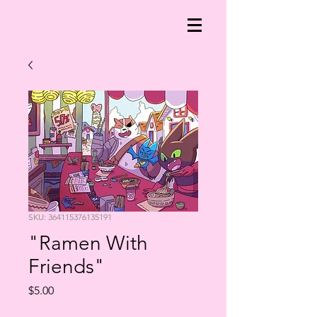
SKU: 364115376135191
"Ramen With
Friends"
Price
$5.00